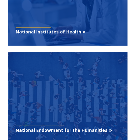
National Institutes of Health
National Endowment for the Humanities