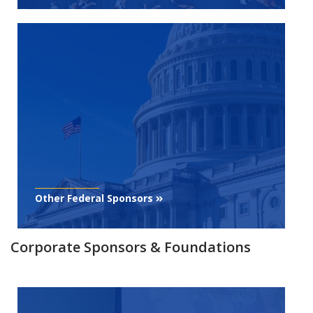
Other Federal Sponsors
Corporate Sponsors & Foundations