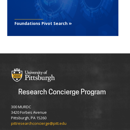
Foundations Pivot Search
Research Concierge Program
300 MURDC
3420 Forbes Avenue
Pittsburgh, PA 15260
pittresearchconcierge@pitt.edu