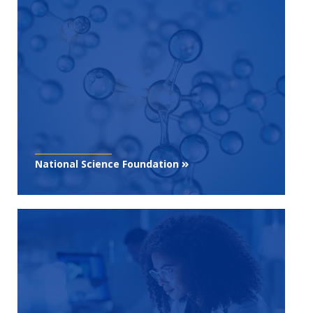
National Science Foundation