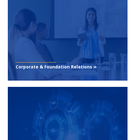
Corporate & Foundation Relations