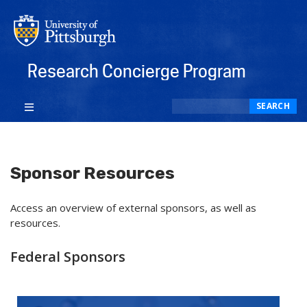
Research Concierge Program
Search
SEARCH
Sponsor Resources
Access an overview of external sponsors, as well as
resources.
Federal Sponsors