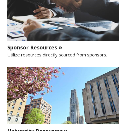
Sponsor Resources
Utilize resources directly sourced from sponsors.