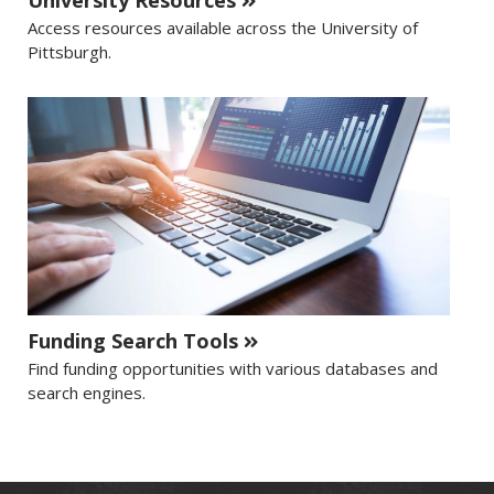
University Resources
Access resources available across the University of
Pittsburgh.
Funding Search Tools
Find funding opportunities with various databases and
search engines.