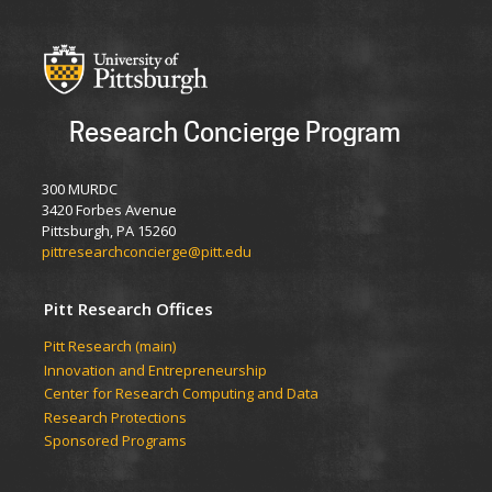
Research Concierge Program
300 MURDC
3420 Forbes Avenue
Pittsburgh, PA 15260
pittresearchconcierge@pitt.edu
Pitt Research Offices
Pitt Research (main)
Innovation and Entrepreneurship
Center for Research Computing and Data
Research Protections
Sponsored Programs