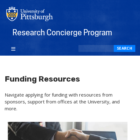
Research Concierge Program
Search
SEARCH
Funding Resources
Navigate applying for funding with resources from
sponsors, support from offices at the University, and
more.